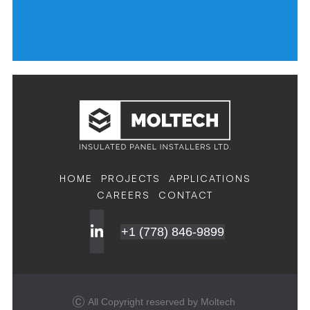
HOME
PROJECTS
APPLICATIONS
CAREERS
CONTACT
+1 (778) 846-9899
All Copyright reserved by Moltech