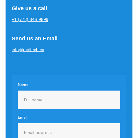
Give us a call
+1 (778) 846-9899
Send us an Email
info@moltech.ca
Name:
Email: