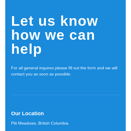
Let us know
how we can
help
For all general inquires please fill out the form and we will
contact you as soon as possible.
Our Location
Pitt Meadows, British Columbia