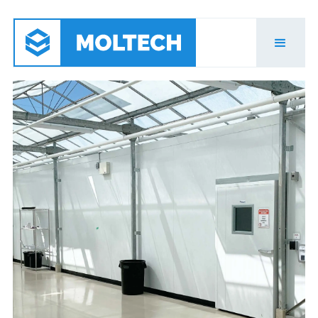
Agriculture & Grow
Rooms
Moltech has the expertise to help you navigate
what solutions will meet your needs and build