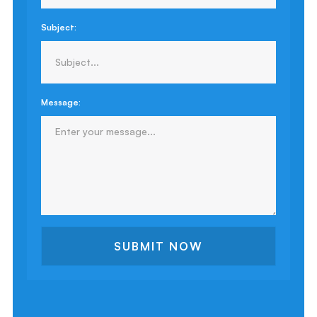
Subject:
Message: