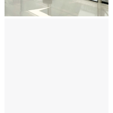
a facility that will keep the temperature and
humidity levels of your fresh products at
optimal ranges while resisting moisture and
corrosion in high humidity environments.
Our range of different sizes and configurations
work well in different parts of your growing
operations.
With the right building techniques, our
solutions support grow rooms, flower/flowering
rooms, extraction rooms, veg/clone rooms, trim
rooms and bug rooms to perform at their
highest level of efficiency.
Insulated metal panel structures are also easy
to clean and require an easy and quick
installation. From horticulture, to greenhouses,
to vertical growing insulated metal panels offer